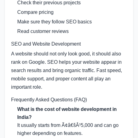
Check their previous projects
Compare pricing
Make sure they follow SEO basics
Read customer reviews
SEO and Website Development
A website should not only look good, it should also
rank on Google. SEO helps your website appear in
search results and bring organic traffic. Fast speed,
mobile support, and proper content all play an
important role.
Frequently Asked Questions (FAQ)
What is the cost of website development in
India?
It usually starts from Ã¢â€šÂ¹5,000 and can go
higher depending on features.