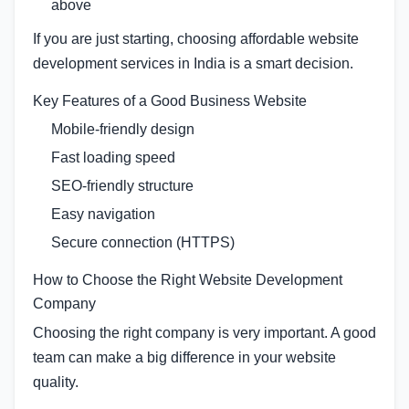
above
If you are just starting, choosing affordable website
development services in India is a smart decision.
Key Features of a Good Business Website
Mobile-friendly design
Fast loading speed
SEO-friendly structure
Easy navigation
Secure connection (HTTPS)
How to Choose the Right Website Development
Company
Choosing the right company is very important. A good
team can make a big difference in your website
quality.