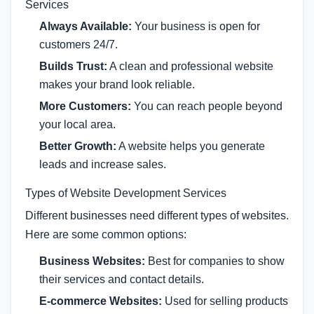
Services
Always Available:
Your business is open for
customers 24/7.
Builds Trust:
A clean and professional website
makes your brand look reliable.
More Customers:
You can reach people beyond
your local area.
Better Growth:
A website helps you generate
leads and increase sales.
Types of Website Development Services
Different businesses need different types of websites.
Here are some common options:
Business Websites:
Best for companies to show
their services and contact details.
E-commerce Websites:
Used for selling products