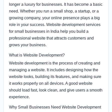
longer a luxury for businesses. It has become a basic
need. Whether you run a small shop, a startup, or a
growing company, your online presence plays a big
role in your success. Website development services
for small businesses in India help you build a
professional website that attracts customers and
grows your business.
What is Website Development?
Website development is the process of creating and
managing a website. It includes designing how the
website looks, building its features, and making sure
it works properly on all devices. A good website
should load fast, look clean, and give users a smooth
experience.
Why Small Businesses Need Website Development