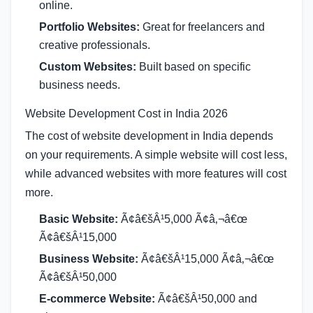
online.
Portfolio Websites:
Great for freelancers and
creative professionals.
Custom Websites:
Built based on specific
business needs.
Website Development Cost in India 2026
The cost of website development in India depends
on your requirements. A simple website will cost less,
while advanced websites with more features will cost
more.
Basic Website:
Ã¢â€šÂ¹5,000 Ã¢â‚¬â€œ
Ã¢â€šÂ¹15,000
Business Website:
Ã¢â€šÂ¹15,000 Ã¢â‚¬â€œ
Ã¢â€šÂ¹50,000
E-commerce Website:
Ã¢â€šÂ¹50,000 and