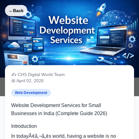
←
Back
✍️ CHS Digital World Team
Website Development Services for
📅 April 02, 2026
Small Businesses in India
Web Development
Website Development Services for Small
Businesses in India (Complete Guide 2026)
Introduction
In todayÃ¢â‚¬â„¢s world, having a website is no