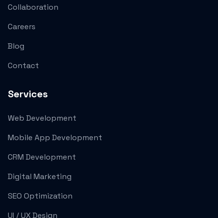
Collaboration
Careers
Blog
Contact
Services
Web Development
Mobile App Development
CRM Development
Digital Marketing
SEO Optimization
UI / UX Design