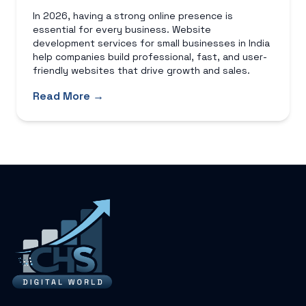
In 2026, having a strong online presence is
essential for every business. Website
development services for small businesses in India
help companies build professional, fast, and user-
friendly websites that drive growth and sales.
Read More →