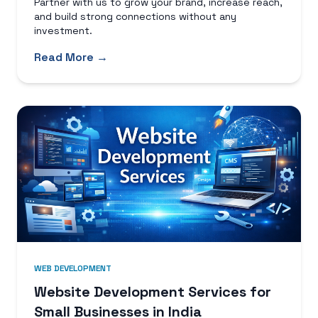
Partner with us to grow your brand, increase reach,
and build strong connections without any
investment.
Read More →
WEB DEVELOPMENT
Website Development Services for
Small Businesses in India