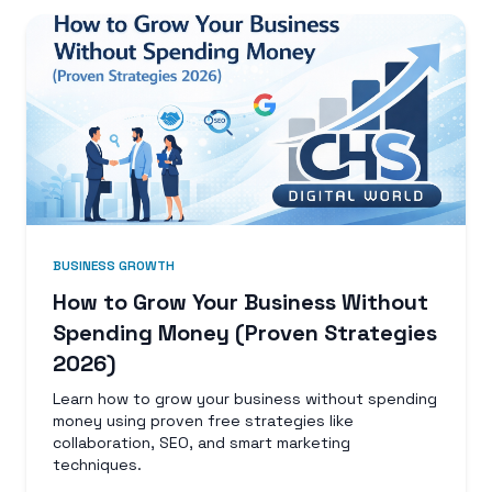
BUSINESS GROWTH
How to Grow Your Business Without
Spending Money (Proven Strategies
2026)
Learn how to grow your business without spending
money using proven free strategies like
collaboration, SEO, and smart marketing
techniques.