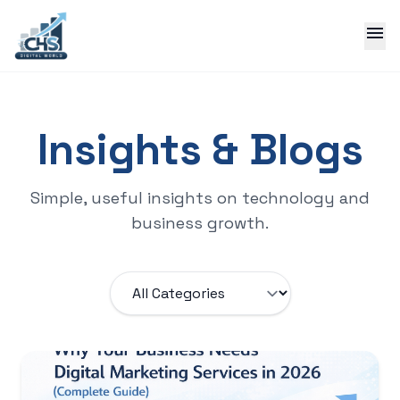
menu
Insights & Blogs
Simple, useful insights on technology and
business growth.