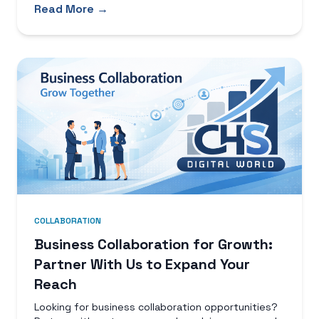
Read More →
COLLABORATION
Business Collaboration for Growth:
Partner With Us to Expand Your
Reach
Looking for business collaboration opportunities?