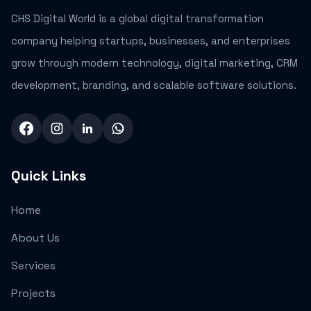
CHS Digital World is a global digital transformation
company helping startups, businesses, and enterprises
grow through modern technology, digital marketing, CRM
development, branding, and scalable software solutions.
Quick Links
Home
About Us
Services
Projects