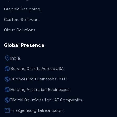
Graphic Designing
Custom Software
Cloud Solutions
Global Presence
location_on
India
public
Serving Clients Across USA
public
Supporting Businesses in UK
public
Helping Australian Businesses
public
Digital Solutions for UAE Companies
mail
info@chsdigitalworld.com