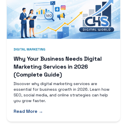
DIGITAL MARKETING
Why Your Business Needs Digital
Marketing Services in 2026
(Complete Guide)
Discover why digital marketing services are
essential for business growth in 2026. Learn how
SEO, social media, and online strategies can help
you grow faster.
Read More →