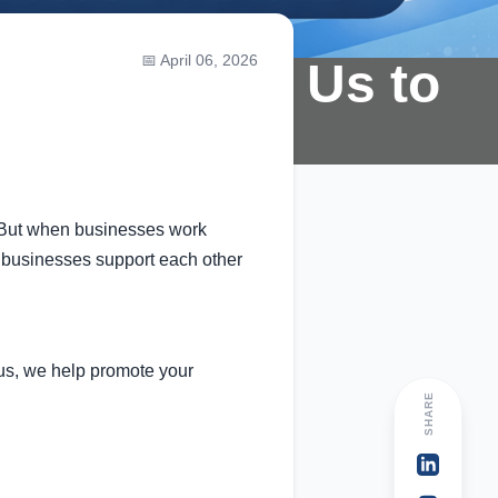
📅 April 06, 2026
artner With Us to
. But when businesses work
p businesses support each other
 us, we help promote your
SHARE