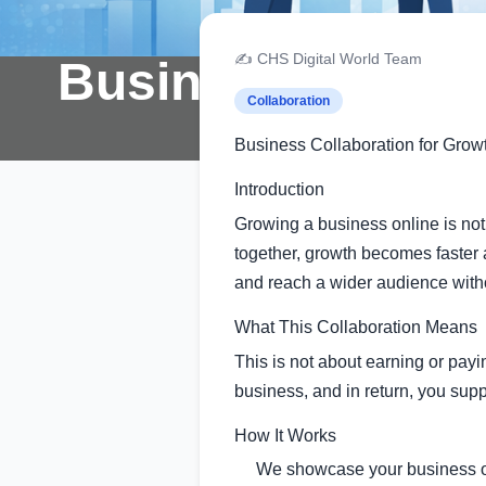
✍️ CHS Digital World Team
Business Collabo
Collaboration
Business Collaboration for Grow
Introduction
Growing a business online is no
together, growth becomes faster 
and reach a wider audience wit
What This Collaboration Means
This is not about earning or pay
business, and in return, you supp
How It Works
We showcase your business o