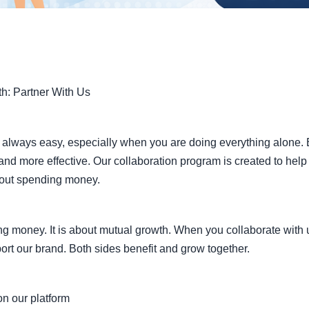
ration for Growth: P
Expand Your Reach
th: Partner With Us
t always easy, especially when you are doing everything alone
and more effective. Our collaboration program is created to hel
hout spending money.
ing money. It is about mutual growth. When you collaborate with
ort our brand. Both sides benefit and grow together.
n our platform