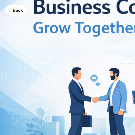
←
Back