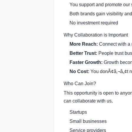
You support and promote our 
Both brands gain visibility and
No investment required
Why Collaboration is Important
More Reach:
Connect with a
Better Trust:
People trust bus
Faster Growth:
Growth becom
No Cost:
You donÃ¢â‚¬â„¢t n
Who Can Join?
This opportunity is open to anyo
can collaborate with us.
Startups
Small businesses
Service providers