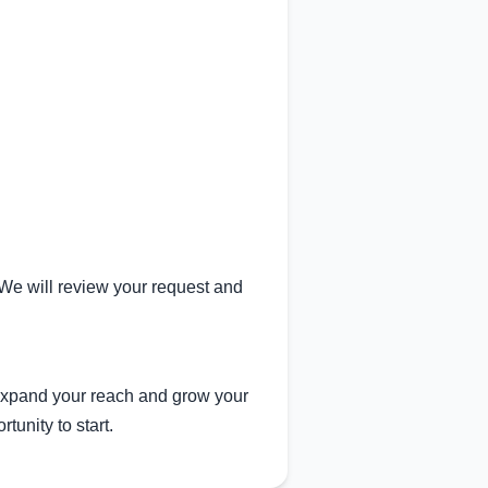
. We will review your request and
expand your reach and grow your
tunity to start.