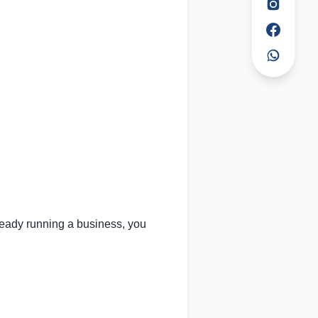
lready running a business, you