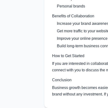
Personal brands
Benefits of Collaboration
Increase your brand awarene
Get more traffic to your websit
Improve your online presence
Build long-term business con
How to Get Started
If you are interested in collabor
connect with you to discuss the n
Conclusion
Business growth becomes easier 
brand without any investment. If y