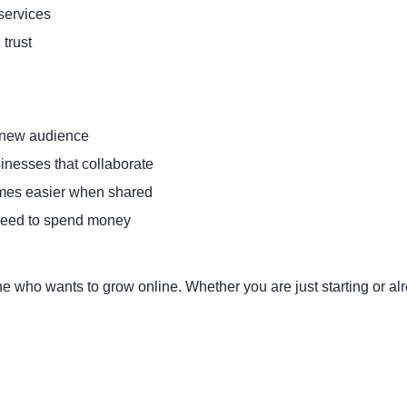
services
 trust
 new audience
inesses that collaborate
es easier when shared
eed to spend money
ne who wants to grow online. Whether you are just starting or a