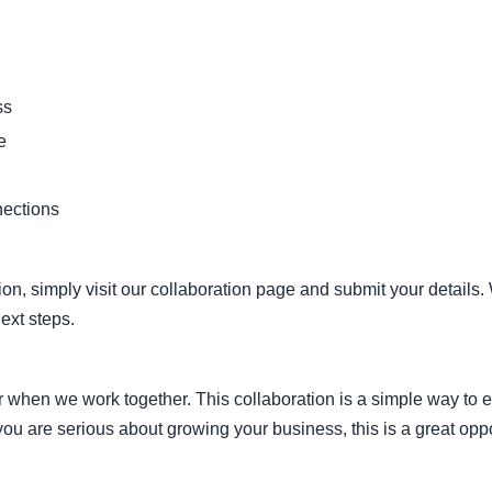
ss
e
nections
ation, simply visit our collaboration page and submit your details
ext steps.
when we work together. This collaboration is a simple way to 
ou are serious about growing your business, this is a great oppor